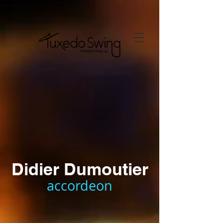
Didier Dumoutier
accordeon