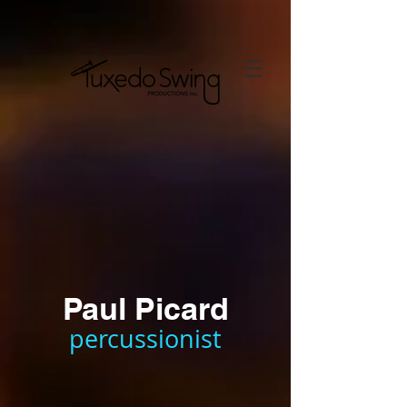
Paul Picard
percussionist