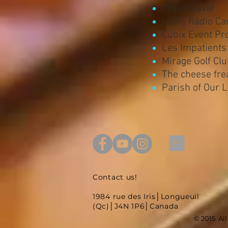
City of Laval
HERE Radio Ca
Cubix Event Pr
Les Impatients
Mirage Golf Cl
The cheese fre
Parish of Our 
Contact us!
1984 rue des Iris│Longueuil
(Qc)│J4N 1P6│Canada
© 2015 Al