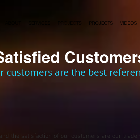
ABOUT
SERVICES
PROJECTS
PROJECTS
VIDEOS
Satisfied Customer
r customers are the best referen
 and the satisfaction of our customers are our trade