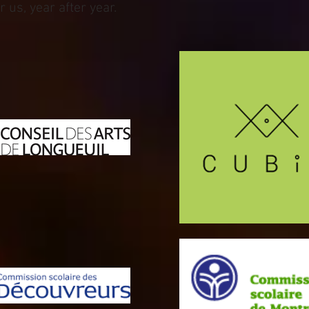
 us, year after year.