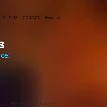
CLIENTS
CONTACT
Event List
s
ce!
mark. We are grateful for the