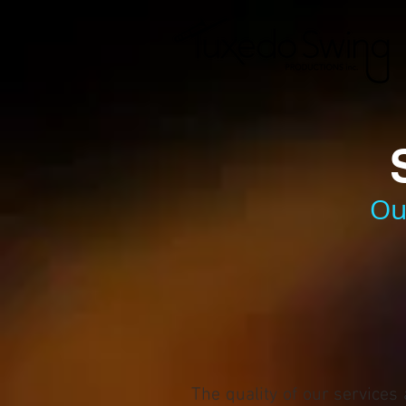
Ou
The quality of our services