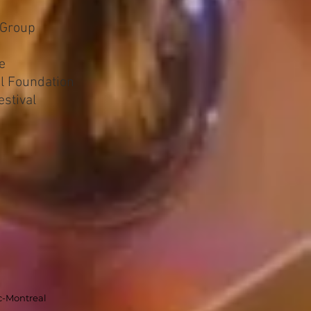
 Group
e
al Foundation
estival
c-Montreal