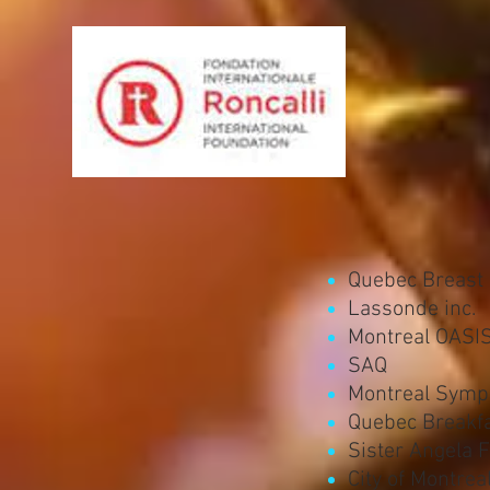
Quebec Breast
Lassonde inc.
Montreal OASI
SAQ
Montreal Symp
Quebec Breakfa
Sister Angela 
City of Montrea