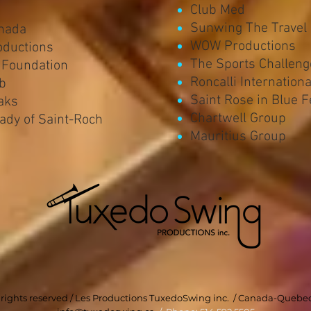
Club Med
Sunwing The Travel
nada
WOW Productions
oductions
The Sports Challeng
 Foundation
Roncalli Internation
ub
Saint Rose in Blue F
aks
Chartwell Group
Lady of Saint-Roch
Mauritius Group
l rights reserved / Les Productions TuxedoSwing inc. / Canada-Quebe