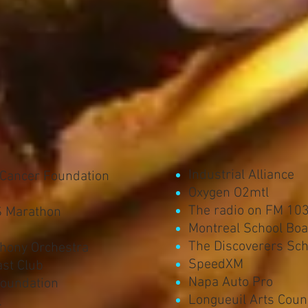
Industrial Alliance
 Cancer Foundation
Oxygen O2mtl
The radio on FM 103
S Marathon
Montreal School Bo
The Discoverers Sch
hony Orchestra
SpeedXM
st Club
Napa Auto Pro
Foundation
Longueuil Arts Coun
l