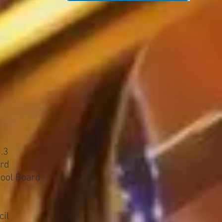
.3
ard
ool Board
cil