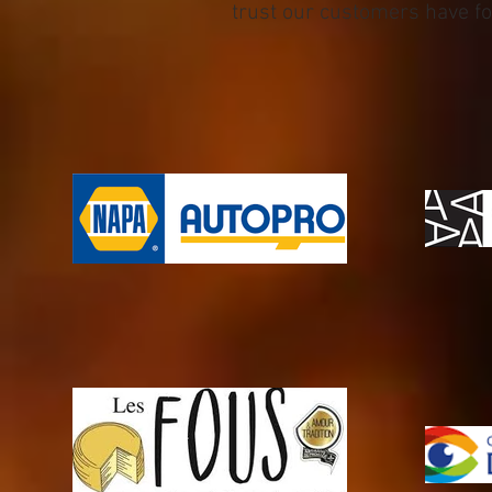
trust our customers have for