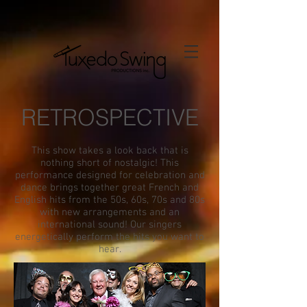
RETROSPECTIVE
This show takes a look back that is
nothing short of nostalgic! This
performance designed for celebration and
dance brings together great French and
English hits from the 50s, 60s, 70s and 80s
with new arrangements and an
international sound! Our singers
energetically perform the hits you want to
hear.