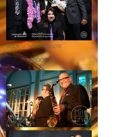
BOOK NOW, FREE QUOTE
PROGRAM: