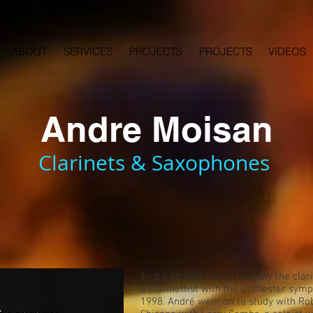
ABOUT
SERVICES
PROJECTS
PROJECTS
VIDEOS
Andre Moisan
Clarinets & Saxophones
André Moisan began to study the clarin
a clarinettist with the Orchester sy
1998. André went on to study with Rob