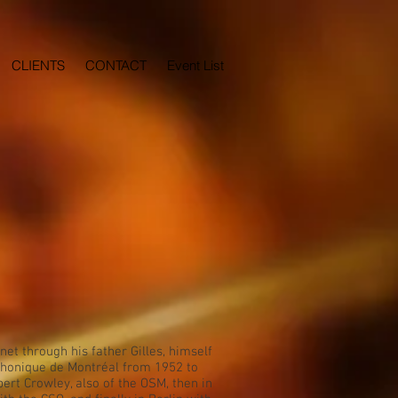
CLIENTS
CONTACT
Event List
et through his father Gilles, himself
mphonique de Montréal from 1952 to
ert Crowley, also of the OSM, then in