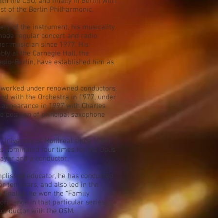
th the CSO, and finally in Berlin with
ist of the Berlin Philharmonic.
y of the instrument, his musicality
 made regular concert and radio
er musician since 1977. His
ly at the Carnegie Hall, the
io-Berlin, have established him as
as worked under renowned conductors,
ed with the Orchestra in 1977, under
o appearance in 1997 with Charles
he position of principal saxophone
e University of Montreal since 1989,
 nominated four times for the Opus
layer and a conductor.
plished educator, he has conducted
or ten years, and also led in the
 finalist, he won the “Family
formance in that particular series
 conductor with the OSM.