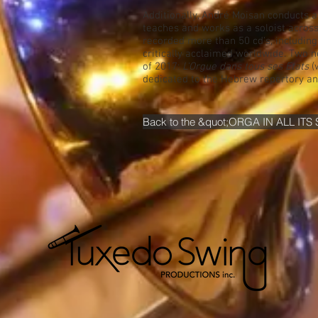
Additionally, André Moisan conducts 
teaches and works as a soloist acros
recorded more than 50 cd's, including 
critically acclaimed worldwide. Two ne
of 2017:
L'Orgue dans tous ses Etats
(
dedicated to the Hebrew repertory an
Back to the &quot;ORGA IN ALL ITS 