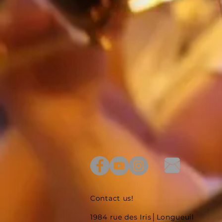
Contact us!
1984 rue des Iris│Longueuil