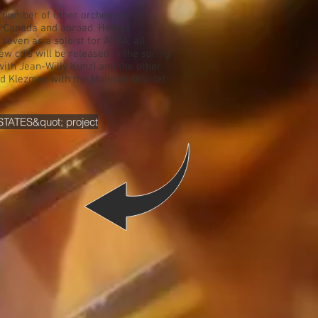
a number of other orchestras,
s Canada and abroad. He has
seven as a soloist for ATMA, all
w cd's will be released in the spring
with Jean-Willy Kunz) and the other
d Klezmer with the Molinari Quartet.
STATES&quot; project