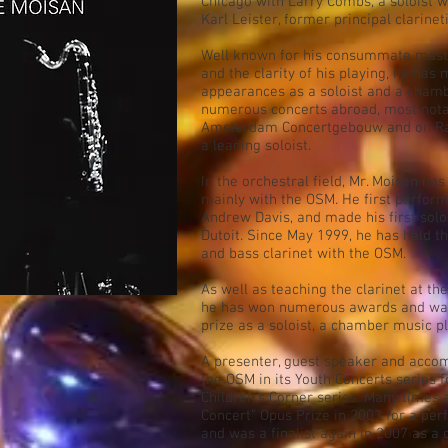
Chicago with Larry Combs, a soloist wi
Karl Leister, former principal clarinet
Well known for his consummate master
and the clarity of his playing, he has
appearances as a soloist and a chamb
numerous concerts abroad, most notab
Amsterdam Concertgebouw and on Rad
a leading soloist.
In the orchestral field, Mr. Moisan h
mainly with the OSM. He first perform
Andrew Davis, and made his first sol
Dutoit. Since May 1999, he has held t
and bass clarinet with the OSM.
As well as teaching the clarinet at th
he has won numerous awards and was
prize as a soloist, a chamber music p
A presenter, guest speaker and accom
the OSM in its Youth Concerts series f
Children's Corner series. Many times a
Concert” Opus Prize in 2003 for a per
and was a finalist again in 2007 as a