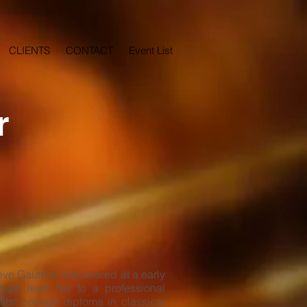
CLIENTS
CONTACT
Event List
r
ve Gauthier discovered at a early
ould lead her to a professional
first college diploma in classical