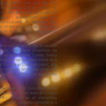
ring which she won the
Prix
on of Quebec City to perfect her
ella. She then obtained a second
music – arrangement and jazz
int-Laurent
, in Montreal. She
ty of Montreal
with Mr. Dany Roy
 in music – jazz interpretation
 jazz scene, she plays in several
thers, the Grand Ensemble de
) as well as the Tuxedo Swing
ing with various other artists as a
al training in classical music, she
n symphony orchestras under the
ascal Hamelin as well as with the
éal
.
inet teacher for individuals since
the music school team at
Collège
08-) as well as an elementary
-). She is currently completing a