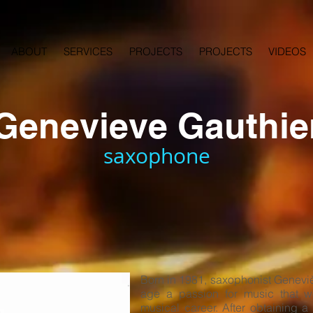
ABOUT
SERVICES
PROJECTS
PROJECTS
VIDEOS
Genevieve Gauthie
saxophone
Born in 1981, saxophonist Geneviè
age a passion for music that w
musical career. After obtaining a 