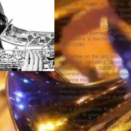
music at
Cégep de Ste-Foy
du
d'Expression
, she left the regi
playing with Mr. Jean-Pierre Zan
college diploma in popular 
composition – at
Cégep de Sa
continues her journey at
Universi
and obtains a bachelor's degree
(2003-2006).
Very active on the jazz and free
ensembles including, among o
Musique Urbaine (GEMU) (2006-
ensemble (2008-), while collaborat
freelance musician. From her initi
has also performed many times i
direction of the conductor Jean-P
Orchestre de l'Université de Montr
She is a saxophone, flute and clar
more than 15 years, a member of 
Jean-de-Brébeuf
in Montreal (20
school music teacher (CSPI, 2012