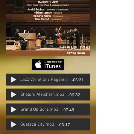
-06:31
Jazz Variations Paganini
-06:32
Shalom Aleichem.mp3
-07:49
Grand Od Bora.mp3
-03:17
Guataca City.mp3